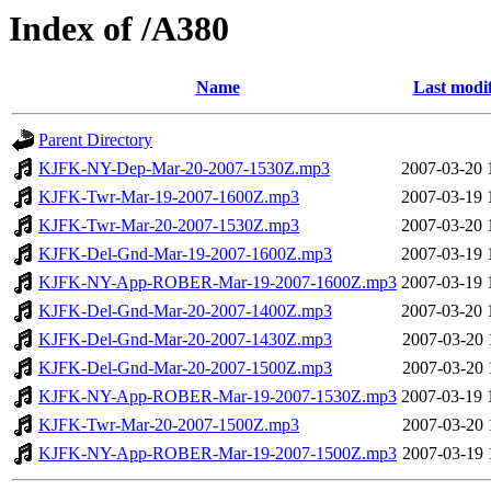
Index of /A380
Name
Last modi
Parent Directory
KJFK-NY-Dep-Mar-20-2007-1530Z.mp3
2007-03-20 
KJFK-Twr-Mar-19-2007-1600Z.mp3
2007-03-19 
KJFK-Twr-Mar-20-2007-1530Z.mp3
2007-03-20 
KJFK-Del-Gnd-Mar-19-2007-1600Z.mp3
2007-03-19 
KJFK-NY-App-ROBER-Mar-19-2007-1600Z.mp3
2007-03-19 
KJFK-Del-Gnd-Mar-20-2007-1400Z.mp3
2007-03-20 
KJFK-Del-Gnd-Mar-20-2007-1430Z.mp3
2007-03-20 
KJFK-Del-Gnd-Mar-20-2007-1500Z.mp3
2007-03-20 
KJFK-NY-App-ROBER-Mar-19-2007-1530Z.mp3
2007-03-19 
KJFK-Twr-Mar-20-2007-1500Z.mp3
2007-03-20 
KJFK-NY-App-ROBER-Mar-19-2007-1500Z.mp3
2007-03-19 