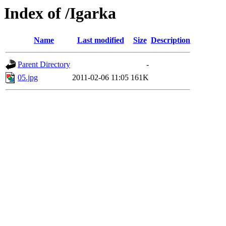
Index of /Igarka
Name
Last modified
Size
Description
Parent Directory
-
05.jpg
2011-02-06 11:05
161K