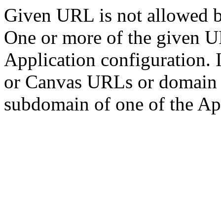
Given URL is not allowed by
One or more of the given U
Application configuration. 
or Canvas URLs or domain m
subdomain of one of the Ap