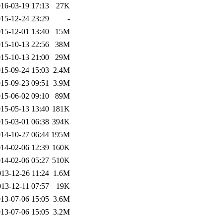
16-03-19 17:13
27K
15-12-24 23:29
-
15-12-01 13:40
15M
15-10-13 22:56
38M
15-10-13 21:00
29M
15-09-24 15:03
2.4M
15-09-23 09:51
3.9M
15-06-02 09:10
89M
15-05-13 13:40
181K
15-03-01 06:38
394K
14-10-27 06:44
195M
14-02-06 12:39
160K
14-02-06 05:27
510K
013-12-26 11:24
1.6M
013-12-11 07:57
19K
13-07-06 15:05
3.6M
13-07-06 15:05
3.2M