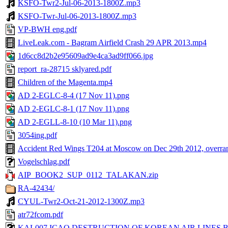
KSFO-Twr2-Jul-06-2013-1800Z.mp3
KSFO-Twr-Jul-06-2013-1800Z.mp3
VP-BWH eng.pdf
LiveLeak.com - Bagram Airfield Crash 29 APR 2013.mp4
1d6cc8d2b2e95609ad9e4ca3ad9ff066.jpg
report_ra-28715 sklyared.pdf
Children of the Magenta.mp4
AD 2-EGLC-8-4 (17 Nov 11).png
AD 2-EGLC-8-1 (17 Nov 11).png
AD 2-EGLL-8-10 (10 Mar 11).png
3054ing.pdf
Accident Red Wings T204 at Moscow on Dec 29th 2012, overra
Vogelschlag.pdf
AIP_BOOK2_SUP_0112_TALAKAN.zip
RA-42434/
CYUL-Twr2-Oct-21-2012-1300Z.mp3
atr72fcom.pdf
KAL007 ICAO DESTRUCTION OF KOREAN AIR LINES BOEI