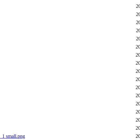
2
2
2
2
2
2
2
2
2
2
2
2
2
2
2
2
1 small.png
2