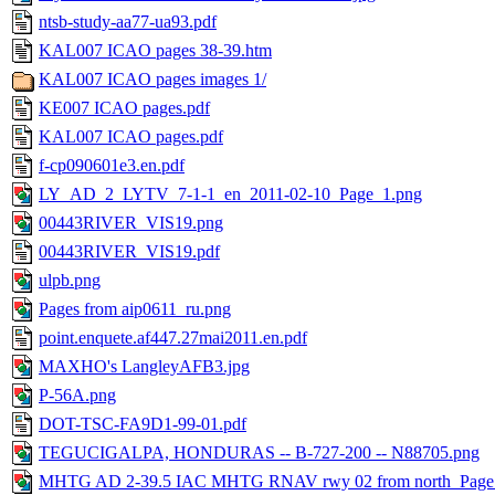
ntsb-study-aa77-ua93.pdf
KAL007 ICAO pages 38-39.htm
KAL007 ICAO pages images 1/
KE007 ICAO pages.pdf
KAL007 ICAO pages.pdf
f-cp090601e3.en.pdf
LY_AD_2_LYTV_7-1-1_en_2011-02-10_Page_1.png
00443RIVER_VIS19.png
00443RIVER_VIS19.pdf
ulpb.png
Pages from aip0611_ru.png
point.enquete.af447.27mai2011.en.pdf
MAXHO's LangleyAFB3.jpg
P-56A.png
DOT-TSC-FA9D1-99-01.pdf
TEGUCIGALPA, HONDURAS -- B-727-200 -- N88705.png
MHTG AD 2-39.5 IAC MHTG RNAV rwy 02 from north_Page_