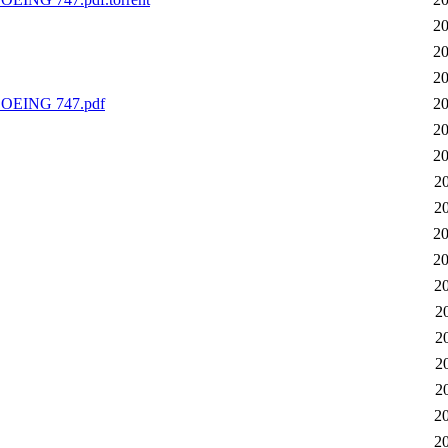
20
20
20
EING 747.pdf
20
20
20
2
2
20
20
2
2
2
2
2
2
2