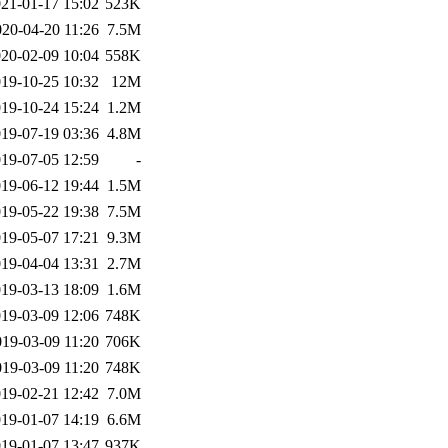
21-01-17 15:02
523K
020-04-20 11:26
7.5M
20-02-09 10:04
558K
19-10-25 10:32
12M
19-10-24 15:24
1.2M
19-07-19 03:36
4.8M
19-07-05 12:59
-
19-06-12 19:44
1.5M
19-05-22 19:38
7.5M
19-05-07 17:21
9.3M
19-04-04 13:31
2.7M
19-03-13 18:09
1.6M
19-03-09 12:06
748K
019-03-09 11:20
706K
019-03-09 11:20
748K
19-02-21 12:42
7.0M
19-01-07 14:19
6.6M
19-01-07 13:47
937K