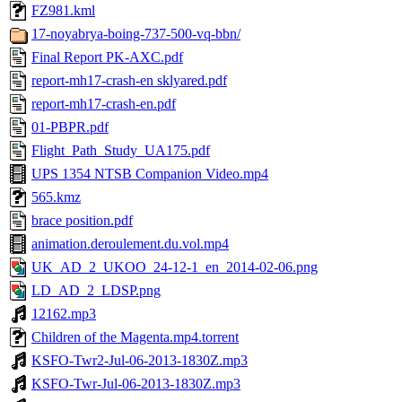
FZ981.kml
17-noyabrya-boing-737-500-vq-bbn/
Final Report PK-AXC.pdf
report-mh17-crash-en sklyared.pdf
report-mh17-crash-en.pdf
01-PBPR.pdf
Flight_Path_Study_UA175.pdf
UPS 1354 NTSB Companion Video.mp4
565.kmz
brace position.pdf
animation.deroulement.du.vol.mp4
UK_AD_2_UKOO_24-12-1_en_2014-02-06.png
LD_AD_2_LDSP.png
12162.mp3
Children of the Magenta.mp4.torrent
KSFO-Twr2-Jul-06-2013-1830Z.mp3
KSFO-Twr-Jul-06-2013-1830Z.mp3