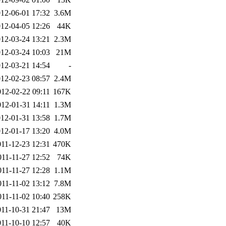
12-06-01 17:32
3.6M
12-04-05 12:26
44K
12-03-24 13:21
2.3M
12-03-24 10:03
21M
12-03-21 14:54
-
12-02-23 08:57
2.4M
012-02-22 09:11
167K
012-01-31 14:11
1.3M
12-01-31 13:58
1.7M
12-01-17 13:20
4.0M
011-12-23 12:31
470K
011-11-27 12:52
74K
011-11-27 12:28
1.1M
011-11-02 13:12
7.8M
011-11-02 10:40
258K
011-10-31 21:47
13M
011-10-10 12:57
40K