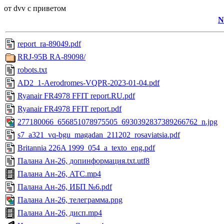
от dvv с приветом
N
report_ra-89049.pdf
RRJ-95B RA-89098/
robots.txt
AD2_1-Aerodromes-VQPR-2023-01-04.pdf
Ryanair FR4978 FFIT report.RU.pdf
Ryanair FR4978 FFIT report.pdf
277180066_656851078975505_6930392837389266762_n.jpg
s7_a321_vq-bgu_magadan_211202_rosaviatsia.pdf
Britannia 226A 1999_054_a_texto_eng.pdf
Палана Ан-26, допинформация.txt.utf8
Палана Ан-26, ATC.mp4
Палана Ан-26, ИБП №6.pdf
Палана Ан-26, телеграмма.png
Палана Ан-26, дисп.mp4