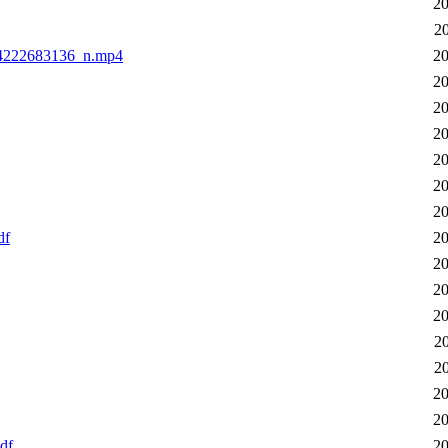
20
2
64222683136_n.mp4
20
20
20
20
20
20
20
df
20
20
20
20
2
2
20
20
df
20