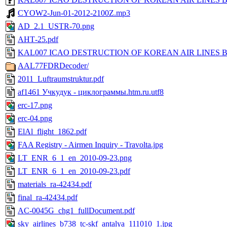
CYOW2-Jun-01-2012-2100Z.mp3
AD_2.1_USTR-70.png
АНТ-25.pdf
KAL007 ICAO DESTRUCTION OF KOREAN AIR LINES BO
AAL77FDRDecoder/
2011_Luftraumstruktur.pdf
af1461 Учкудук - циклограммы.htm.ru.utf8
erc-17.png
erc-04.png
ElAl_flight_1862.pdf
FAA Registry - Airmen Inquiry - Travolta.jpg
LT_ENR_6_1_en_2010-09-23.png
LT_ENR_6_1_en_2010-09-23.pdf
materials_ra-42434.pdf
final_ra-42434.pdf
AC-0045G_chg1_fullDocument.pdf
sky_airlines_b738_tc-skf_antalya_111010_1.jpg