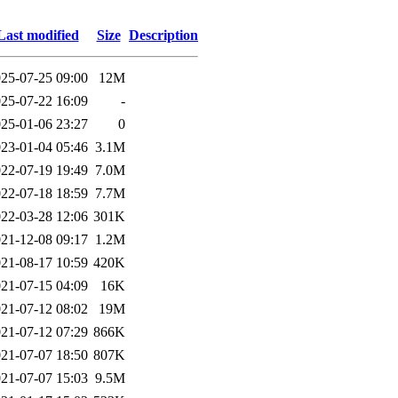
Last modified
Size
Description
25-07-25 09:00
12M
25-07-22 16:09
-
25-01-06 23:27
0
23-01-04 05:46
3.1M
22-07-19 19:49
7.0M
22-07-18 18:59
7.7M
22-03-28 12:06
301K
21-12-08 09:17
1.2M
21-08-17 10:59
420K
21-07-15 04:09
16K
21-07-12 08:02
19M
21-07-12 07:29
866K
21-07-07 18:50
807K
21-07-07 15:03
9.5M