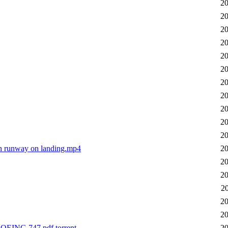
20
20
20
20
20
20
20
20
20
20
20
n runway on landing.mp4
20
20
20
2
20
20
NG 747.pdf.torrent
20