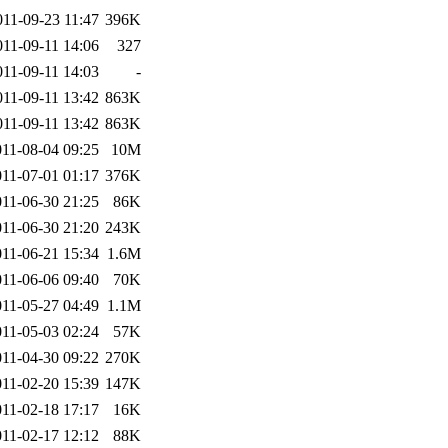
011-09-23 11:47
396K
011-09-11 14:06
327
011-09-11 14:03
-
011-09-11 13:42
863K
011-09-11 13:42
863K
011-08-04 09:25
10M
011-07-01 01:17
376K
011-06-30 21:25
86K
011-06-30 21:20
243K
011-06-21 15:34
1.6M
011-06-06 09:40
70K
011-05-27 04:49
1.1M
011-05-03 02:24
57K
011-04-30 09:22
270K
011-02-20 15:39
147K
011-02-18 17:17
16K
011-02-17 12:12
88K