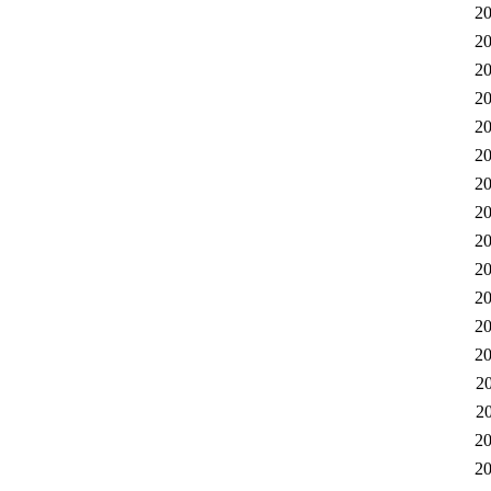
20
20
20
20
20
20
20
20
20
20
20
20
20
2
2
20
20