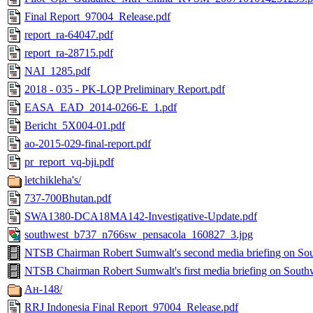
Final Report_97004_Release.pdf
report_ra-64047.pdf
report_ra-28715.pdf
NAI_1285.pdf
2018 - 035 - PK-LQP Preliminary Report.pdf
EASA_EAD_2014-0266-E_1.pdf
Bericht_5X004-01.pdf
ao-2015-029-final-report.pdf
pr_report_vq-bji.pdf
letchikleha's/
737-700Bhutan.pdf
SWA1380-DCA18MA142-Investigative-Update.pdf
southwest_b737_n766sw_pensacola_160827_3.jpg
NTSB Chairman Robert Sumwalt's second media briefing on So
NTSB Chairman Robert Sumwalt's first media briefing on South
Ан-148/
RRJ Indonesia Final Report_97004_Release.pdf