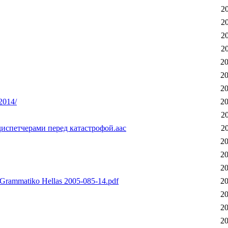
2
2
2
2
20
20
20
-2014/
20
2
испетчерами перед катастрофой.aac
2
20
20
20
Grammatiko Hellas 2005-085-14.pdf
20
20
20
20