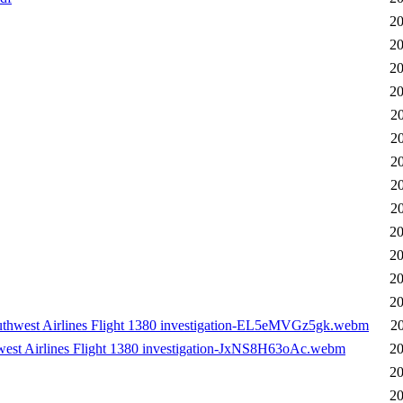
20
20
20
20
2
2
2
2
2
20
20
20
20
uthwest Airlines Flight 1380 investigation-EL5eMVGz5gk.webm
2
west Airlines Flight 1380 investigation-JxNS8H63oAc.webm
20
20
20