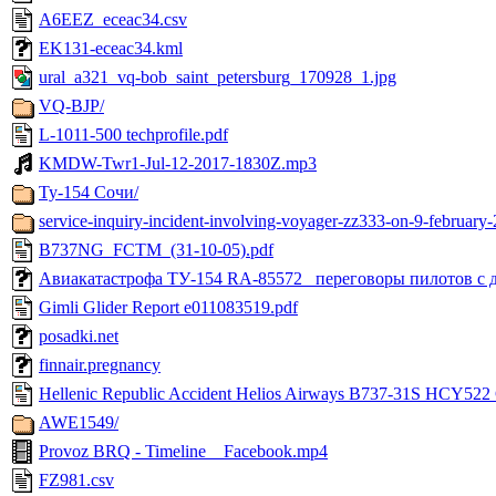
A6EEZ_eceac34.csv
EK131-eceac34.kml
ural_a321_vq-bob_saint_petersburg_170928_1.jpg
VQ-BJP/
L-1011-500 techprofile.pdf
KMDW-Twr1-Jul-12-2017-1830Z.mp3
Ту-154 Сочи/
service-inquiry-incident-involving-voyager-zz333-on-9-february
B737NG_FCTM_(31-10-05).pdf
Авиакатастрофа ТУ-154 RA-85572_ переговоры пилотов с д
Gimli Glider Report e011083519.pdf
posadki.net
finnair.pregnancy
Hellenic Republic Accident Helios Airways B737-31S HCY522 
AWE1549/
Provoz BRQ - Timeline _ Facebook.mp4
FZ981.csv