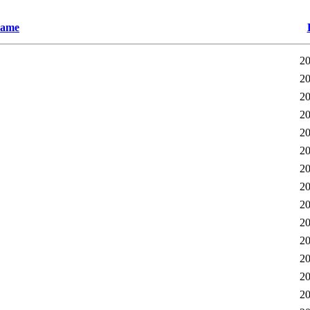
ame
20
20
20
20
20
20
20
20
20
20
20
20
20
20