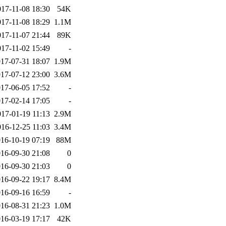
017-11-08 18:30
54K
017-11-08 18:29
1.1M
017-11-07 21:44
89K
017-11-02 15:49
-
17-07-31 18:07
1.9M
17-07-12 23:00
3.6M
17-06-05 17:52
-
17-02-14 17:05
-
017-01-19 11:13
2.9M
016-12-25 11:03
3.4M
16-10-19 07:19
88M
16-09-30 21:08
0
16-09-30 21:03
0
16-09-22 19:17
8.4M
16-09-16 16:59
-
16-08-31 21:23
1.0M
16-03-19 17:17
42K