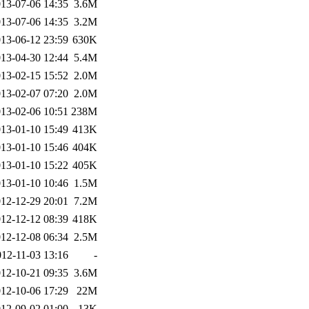
13-07-06 14:35
3.6M
13-07-06 14:35
3.2M
13-06-12 23:59
630K
13-04-30 12:44
5.4M
13-02-15 15:52
2.0M
13-02-07 07:20
2.0M
13-02-06 10:51
238M
13-01-10 15:49
413K
13-01-10 15:46
404K
13-01-10 15:22
405K
13-01-10 10:46
1.5M
12-12-29 20:01
7.2M
12-12-12 08:39
418K
12-12-08 06:34
2.5M
012-11-03 13:16
-
12-10-21 09:35
3.6M
12-10-06 17:29
22M
12-09-02 01:00
13K