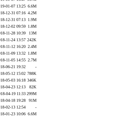
19-01-07 13:25
6.6M
18-12-31 07:16
4.2M
18-12-31 07:13
1.9M
18-12-02 09:59
1.8M
018-11-28 10:39
13M
018-11-24 13:57
242K
018-11-12 16:20
2.4M
018-11-09 13:32
1.8M
018-11-05 14:55
2.7M
18-06-21 19:32
-
18-05-12 15:02
788K
18-05-03 16:18
346K
18-04-23 12:13
82K
018-04-19 11:33
299M
18-04-18 19:28
91M
18-02-13 12:54
-
18-01-23 10:06
6.6M