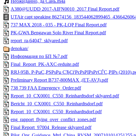
Неожиданно, да Сань.m4a
A380@UUDD 2017-AIFN0010_2017 Final Report.pdf
UTAir capt speaking 86274156_183544062899465_43664260
737 MAX 2018 - 035 - PK-LQP Final Report.pdf
PK-GWA Bengawan Solo River Final Report.pdf
report_ra-64047_sklyared.pdf
denokan/
Информация по БП №7.pdf
Final_Report_PK-AXC-reduite.pdf
RRJ-95B. Р›РµС‚РЅРѕРµ СЂСѓРєРѕРІРѕРґСЃС‚РІРѕ (2010).p
Preliminary Report B737-800MAX ,(ET-AVJ).pdf
738 739 FAA Emergency_Order.pdf
Report_10_CX0001_C550_Reinhardtsdorf sklyared.pdf
Bericht_10_CX0001_C550_Reinhardtsdorf.pdf
Report_10_CX0001_C550_Reinhardtsdorf.pdf
eng_rapport_flying_over_conflict_zones.pdf
Final Report_97004_Release sklyared.pdf
Pilot_Opr_Guidance_Mtrl_China_RVSM_2007101014251255.p